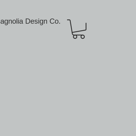
agnolia Design Co.