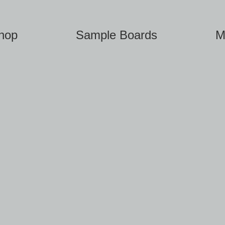
hop
Sample Boards
M