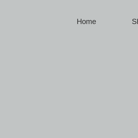
Home
S