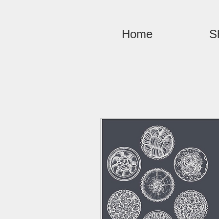
Home
S