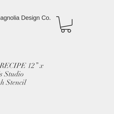
agnolia Design Co.
RECIPE 12” x
s Studio
h Stencil