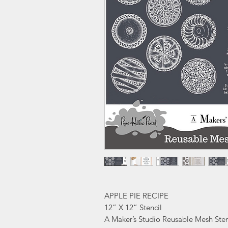
APPLE PIE RECIPE
12” X 12” Stencil
A Maker’s Studio Reusable Mesh Sten