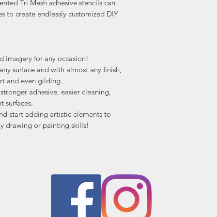
ented Tri Mesh adhesive stencils can
es to create endlessly customized DIY
nd imagery for any occasion!
ny surface and with almost any finish,
rt and even gilding.
tronger adhesive, easier cleaning,
t surfaces.
nd start adding artistic elements to
y drawing or painting skills!