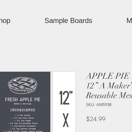
hop
Sample Boards
M
APPLE PIE 
12” A Maker’
Reusable Mes
SKU: AMS938
Price
$24.99