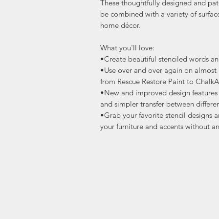
These thoughtfully designed and pat
be combined with a variety of surfac
home décor.
What you'll love:
•Create beautiful stenciled words a
•Use over and over again on almost a
from Rescue Restore Paint to ChalkA
•New and improved design features s
and simpler transfer between differen
•Grab your favorite stencil designs a
your furniture and accents without an