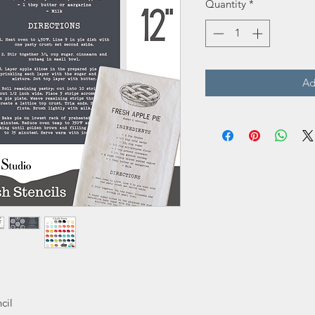
Quantity
*
Ad
cil