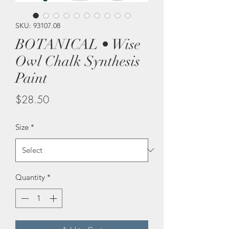
SKU: 93107.08
BOTANICAL • Wise
Owl Chalk Synthesis
Paint
Price
$28.50
Size
*
Quantity
*