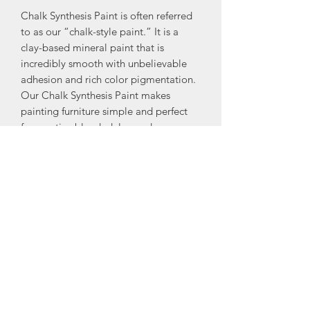
Chalk Synthesis Paint is often referred
to as our “chalk-style paint.” It is a
clay-based mineral paint that is
incredibly smooth with unbelievable
adhesion and rich color pigmentation.
Our Chalk Synthesis Paint makes
painting furniture simple and perfect
for creative blended, layered, or
distressed finishes.
Be sure to seal your painted furniture
with any of our finishing products to
protect the paint and ensure it stands
the test of time. To take your furniture
painting to the next level, try it with
one of our decadent Glazes.
Available in Pints and 8oz only. A pint
(16oz by volume) covers approximately