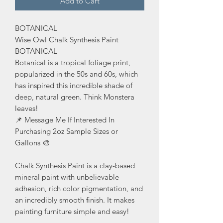
Add to Cart
BOTANICAL
Wise Owl Chalk Synthesis Paint
BOTANICAL
Botanical is a tropical foliage print,
popularized in the 50s and 60s, which
has inspired this incredible shade of
deep, natural green. Think Monstera
leaves!
📌 Message Me If Interested In
Purchasing 2oz Sample Sizes or
Gallons 🎨
Chalk Synthesis Paint is a clay-based
mineral paint with unbelievable
adhesion, rich color pigmentation, and
an incredibly smooth finish. It makes
painting furniture simple and easy!