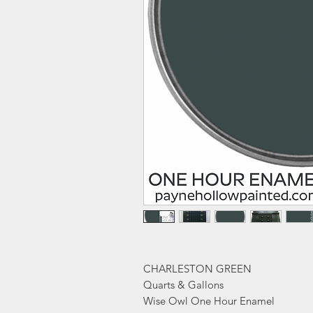
CHARLESTON GREEN
Quarts & Gallons
Wise Owl One Hour Enamel