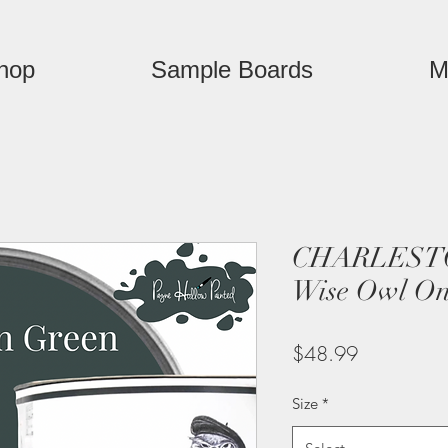
hop
Sample Boards
M
CHARLEST
Wise Owl On
Price
$48.99
Size
*