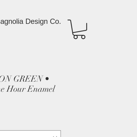
agnolia Design Co.
ON GREEN •
e Hour Enamel