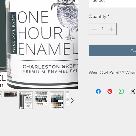
Select
Quantity
*
Ad
Wise Owl Paint™ Wisd
Do not overwork. La
it has enough product
Do not use Wax ove
The recommended rec
Use our Stain Elimin
superior adhesion.
Use a microfiber 3/16
may thin with water