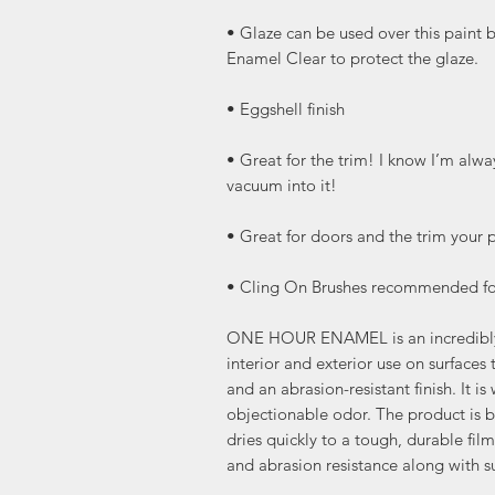
• Glaze can be used over this paint 
Enamel Clear to protect the glaze.
• Eggshell finish
• Great for the trim! I know I’m al
vacuum into it!
• Great for doors and the trim your p
• Cling On Brushes recommended for
ONE HOUR ENAMEL is an incredibly t
interior and exterior use on surfaces 
and an abrasion-resistant finish. It i
objectionable odor. The product is ba
dries quickly to a tough, durable fil
and abrasion resistance along with s