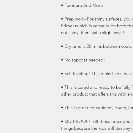
• Furniture And More
• Prep work- For shiny surfaces, you
Primer (which is versatile for both the
not shiny, then just a slight scuff!
• Dry time is 20 mins between coats
• No topcoat needed!
• Self-leveling! This looks like it wa
• This is cured and ready to be full
other product that offers this with e
• This is great for cabinets, doors, int
• KID-PROOF!- All those times you do
things because the kids will destro