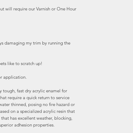
but will require our Varnish or One Hour
ways damaging my trim by running the
ets like to scratch up!
 application.
ough, fast dry acrylic enamel for
that require a quick return to service
s water thinned, posing no fire hazard or
sed on a specialized acrylic resin that
m that has excellent weather, blocking,
uperior adhesion properties.