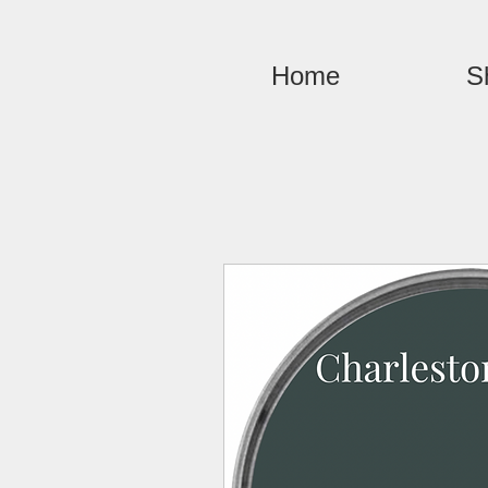
Home
S