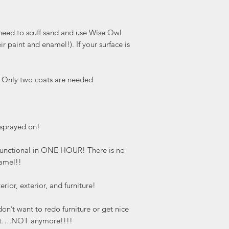
 need to scuff sand and use Wise Owl
ir paint and enamel!). If your surface is
. Only two coats are needed
s sprayed on!
y functional in ONE HOUR! There is no
namel!!
erior, exterior, and furniture!
n’t want to redo furniture or get nice
y it….NOT anymore!!!!