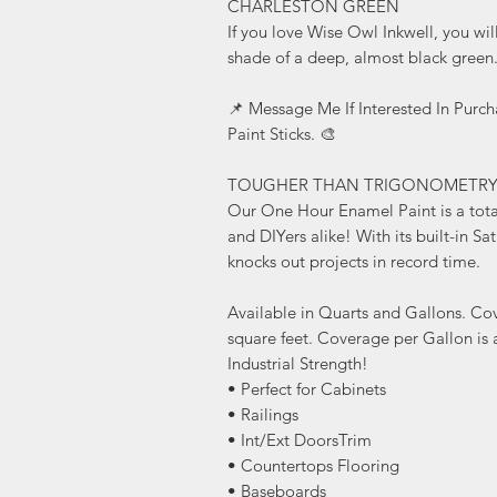
CHARLESTON GREEN
If you love Wise Owl Inkwell, you wi
shade of a deep, almost black green
📌 Message Me If Interested In Purc
Paint Sticks. 🎨
TOUGHER THAN TRIGONOMETR
Our One Hour Enamel Paint is a tota
and DIYers alike! With its built-in Sa
knocks out projects in record time.
Available in Quarts and Gallons. Co
square feet. Coverage per Gallon is 
Industrial Strength!
• Perfect for Cabinets
• Railings
• Int/Ext DoorsTrim
• Countertops Flooring
• Baseboards