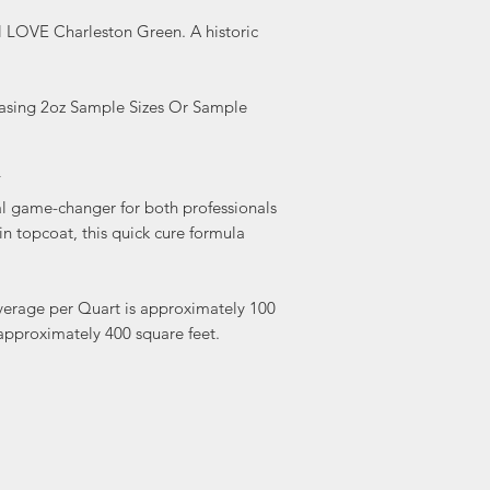
10%.
ll LOVE Charleston Green. A historic
If using Glaze over 
first. Apply glaze ri
.
glaze with Varnish o
Do NOT use clear sh
hasing 2oz Sample Sizes Or Sample
Hour Enamel! It will 
Y
l game-changer for both professionals
tin topcoat, this quick cure formula
verage per Quart is approximately 100
approximately 400 square feet.