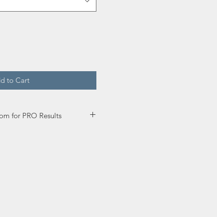
d to Cart
om for PRO Results
y down enough paint so that
 to self-level but avoid drips.
r Enamel.
oat time is 2 hours.
ating Primer before for
 inch roller. If spraying, you
 if needed but not more than