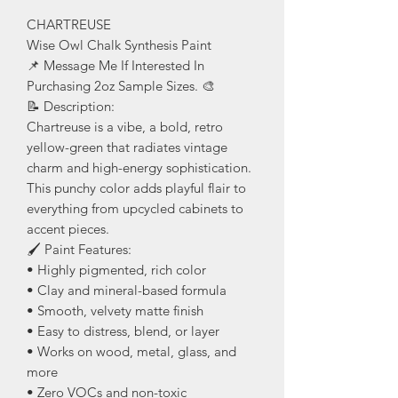
CHARTREUSE
Wise Owl Chalk Synthesis Paint
📌 Message Me If Interested In
Purchasing 2oz Sample Sizes. 🎨
📝 Description:
Chartreuse is a vibe, a bold, retro
yellow-green that radiates vintage
charm and high-energy sophistication.
This punchy color adds playful flair to
everything from upcycled cabinets to
accent pieces.
🖌️ Paint Features:
• Highly pigmented, rich color
• Clay and mineral-based formula
• Smooth, velvety matte finish
• Easy to distress, blend, or layer
• Works on wood, metal, glass, and
more
• Zero VOCs and non-toxic