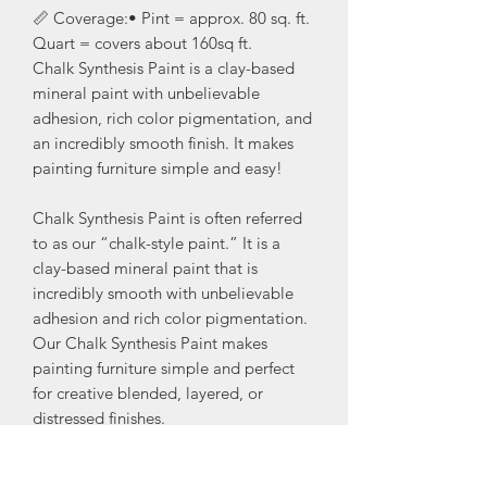
📏 Coverage:• Pint = approx. 80 sq. ft.
Quart = covers about 160sq ft.
Chalk Synthesis Paint is a clay-based
mineral paint with unbelievable
adhesion, rich color pigmentation, and
an incredibly smooth finish. It makes
painting furniture simple and easy!
Chalk Synthesis Paint is often referred
to as our “chalk-style paint.” It is a
clay-based mineral paint that is
incredibly smooth with unbelievable
adhesion and rich color pigmentation.
Our Chalk Synthesis Paint makes
painting furniture simple and perfect
for creative blended, layered, or
distressed finishes.
Be sure to seal your painted furniture