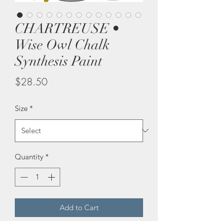
CHARTREUSE •
Wise Owl Chalk
Synthesis Paint
Price
$28.50
Size
*
Quantity
*
Add to Cart