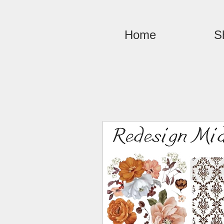
Home
S