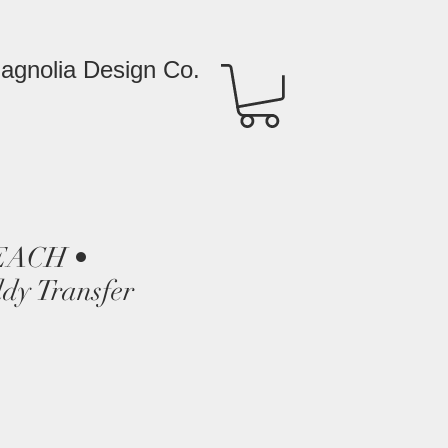
agnolia Design Co.
EACH •
dy Transfer