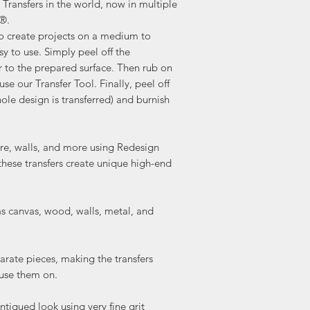
Transfers in the world, now in multiple
a®.
to create projects on a medium to
sy to use. Simply peel off the
r to the prepared surface. Then rub on
use our Transfer Tool. Finally, peel off
ole design is transferred) and burnish
ture, walls, and more using Redesign
these transfers create unique high-end
as canvas, wood, walls, metal, and
arate pieces, making the transfers
 use them on.
ntiqued look using very fine grit