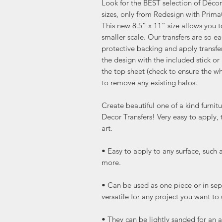
Look for the BEST selection of Décor 
sizes, only from Redesign with Prim
This new 8.5” x 11” size allows you 
smaller scale. Our transfers are so ea
protective backing and apply transfe
the design with the included stick or 
the top sheet (check to ensure the wh
to remove any existing halos.
Create beautiful one of a kind furni
Decor Transfers! Very easy to apply, 
art.
• Easy to apply to any surface, such 
more.
• Can be used as one piece or in sep
versatile for any project you want to
• They can be lightly sanded for an a