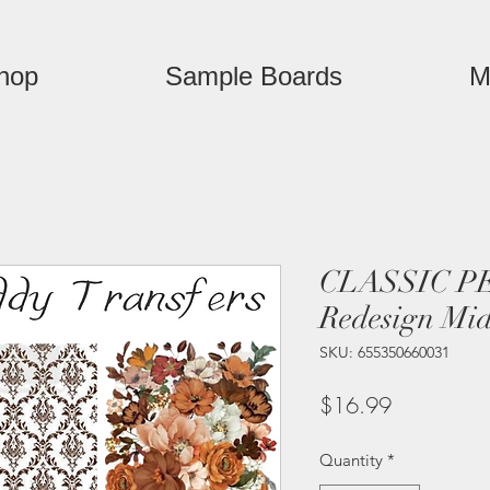
hop
Sample Boards
M
CLASSIC P
Redesign Mid
SKU: 655350660031
Price
$16.99
Quantity
*