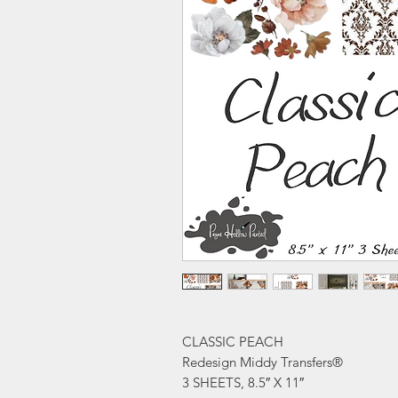
CLASSIC PEACH
Redesign Middy Transfers®
3 SHEETS, 8.5″ X 11″