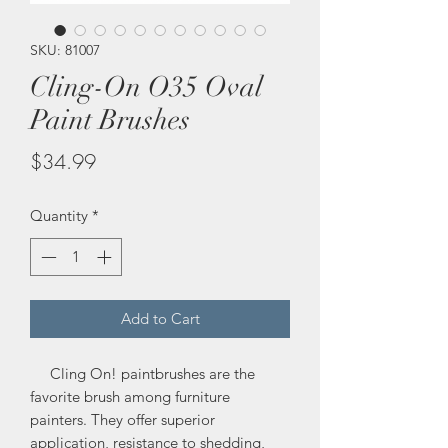
SKU: 81007
Cling-On O35 Oval
Paint Brushes
Price
$34.99
Quantity
*
Add to Cart
Cling On! paintbrushes are the
favorite brush among furniture
painters. They offer superior
application, resistance to shedding,