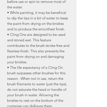
before use or spin to remove most of
the water.
• While painting, it may be beneficial
to dip the tips in a bit of water to keep
the paint from drying on the bristles
and to produce the smoothest finish.
• Cling Ons are designed to be used
and stored wet. This feature
contributes to the brush stroke-free and
flawless finish. This also prevents the
paint from drying on and damaging
your bristles.
• The life expectancy of a Cling On
brush surpasses other brushes for this
reason. -When not in use, return the
brush filaments to water (just the tips),
do not saturate the head or handle of
your brush in water. Allowing the
bristles to rest on the bottom of the
container can disfigure them.