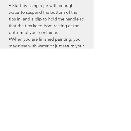
• Start by using a jar with enough
water to suspend the bottom of the
tips in, and a clip to hold the handle so
that the tips keep from resting at the
bottom of your container.
•When you are finished painting, you
may rinse with water or just return your
brush to your brush holder to let the
tips suspend in water; the paint will just
slide off of the bristles.
•A light rinse before use may be
necessary, making sure to change out
your water as needed. If necessary,
soap and water cleanup is acceptable
if the paint has been allowed to dry on
your bristles.
Measurements
O35 Small Oval