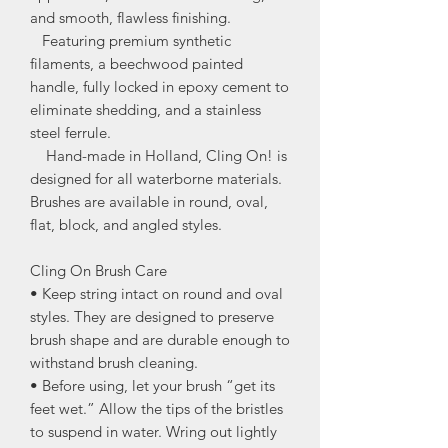
and smooth, flawless finishing.
Featuring premium synthetic
filaments, a beechwood painted
handle, fully locked in epoxy cement to
eliminate shedding, and a stainless
steel ferrule.
Hand-made in Holland, Cling On! is
designed for all waterborne materials.
Brushes are available in round, oval,
flat, block, and angled styles.
Cling On Brush Care
• Keep string intact on round and oval
styles. They are designed to preserve
brush shape and are durable enough to
withstand brush cleaning.
• Before using, let your brush “get its
feet wet.” Allow the tips of the bristles
to suspend in water. Wring out lightly