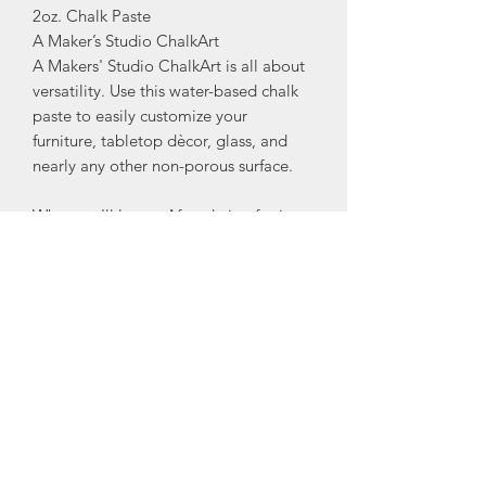
2oz. Chalk Paste
A Maker’s Studio ChalkArt
A Makers' Studio ChalkArt is all about
versatility. Use this water-based chalk
paste to easily customize your
furniture, tabletop dècor, glass, and
nearly any other non-porous surface.
What you'll love: •After drying for just
15 minutes, you will have a beautiful
piece of lettering or artwork that will
leave people wondering, "how did she
do it?"
•Change up your design later by
simply cleaning your piece with a wet
rag and creating something brand
new!
•Pair with our uniquely detailed (and
patented!) mesh decorative stencils to