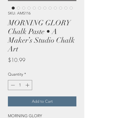
SKU: AMS116
MORNING GLORY
Chalk Paste • A
Maker’s Studio Chalk
Art
Price
$10.99
Quantity
*
Add to Cart
MORNING GLORY