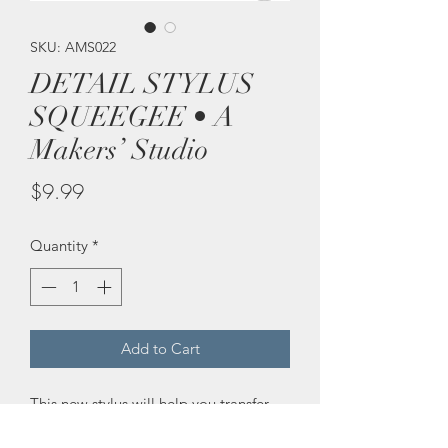
SKU: AMS022
DETAIL STYLUS
SQUEEGEE • A
Makers’ Studio
Price
$9.99
Quantity
*
Add to Cart
This new stylus will help you transfer 
more detail from our mesh stencil onto 