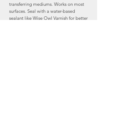
transferring mediums. Works on most
surfaces. Seal with a water-based
sealant like Wise Owl Varnish for better
results.
To apply:
• Prepare the surface by cleaning the
surface and making sure there is no
debris or dust.
• Position your Decoupage Decor
Tissue sheet onto your project and
secure it with masking or painter’s
tape.
• Apply soft gloss gel or any transfer
medium to the tissue to transfer it onto
your surface.
• Once applied, allow to dry; we
recommend sealing your project with a
clear coat of water-based sealant.
I recommend Wise Owl Matte or Satan