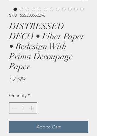
SKU: 655350652296
DISTRESSED
DECO • Fiber Paper
• Redesign With
Prima Decoupage
Paper
Price
$7.99
Quantity
*
Add to Cart