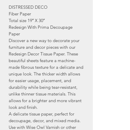
DISTRESSED DECO
Fiber Paper
Total size 19″ X 30″
Redesign With Prima Decoupage
Paper
Discover a new way to decorate your
furniture and decor pieces with our
Redesign Decor Tissue Paper. These
beautiful sheets feature a machine-
made fibrous texture for a delicate and
unique look. The thicker width allows
for easier usage, placement, and
durability while being tear-resistant,
unlike thinner tissue materials. This
allows for a brighter and more vibrant
look and finish.
A delicate tissue paper, perfect for
decoupage, decor, and mixed media.
Use with Wise Owl Varnish or other