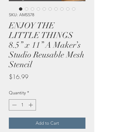
SKU: AMS578
ENJOY THE
LITTLE THINGS
8.5” x 11” A Maker’s
Studio Reusable Mesh
Stencil
Price
$16.99
Quantity
*
Add to Cart