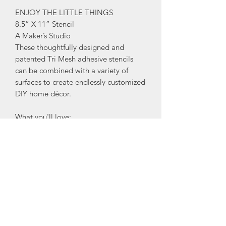
ENJOY THE LITTLE THINGS
8.5” X 11” Stencil
A Maker’s Studio
These thoughtfully designed and
patented Tri Mesh adhesive stencils
can be combined with a variety of
surfaces to create endlessly customized
DIY home décor.
What you'll love:
•Create beautiful stenciled words and
imagery for any occasion!
•Use over and over again on almost
any surface and with almost any finish,
from Rescue Restore Paint to ChalkArt
and even gilding.
•New and improved design features
stronger adhesive, easier cleaning, and
simpler transfer between different