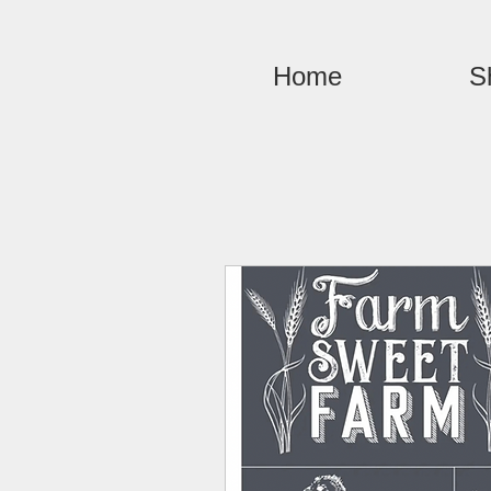
Home
S