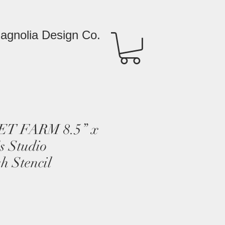
agnolia Design Co.
T FARM 8.5” x
s Studio
h Stencil