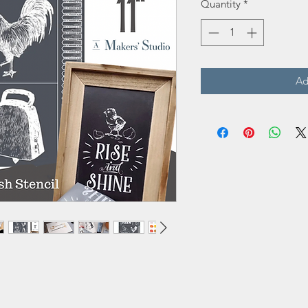
Quantity
*
Ad