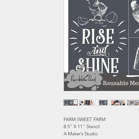
FARM SWEET FARM
8.5” X 11” Stencil
A Maker’s Studio