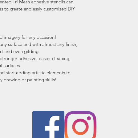
ented Tri Mesh adhesive stencils can
es to create endlessly customized DIY
nd imagery for any occasion!
ny surface and with almost any finish,
rt and even gilding.
tronger adhesive, easier cleaning,
t surfaces.
nd start adding artistic elements to
y drawing or painting skills!