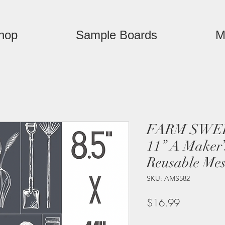
hop
Sample Boards
M
FARM SWEE
11” A Maker’
Reusable Mes
SKU: AMS582
Price
$16.99