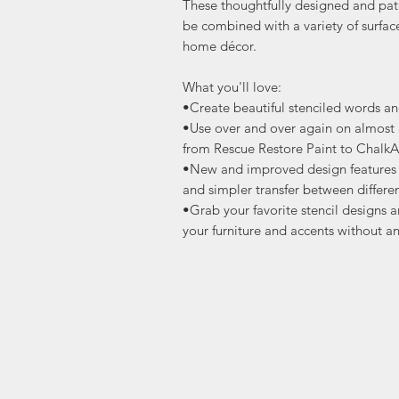
These thoughtfully designed and pat
be combined with a variety of surfac
home décor.
What you'll love:
•Create beautiful stenciled words a
•Use over and over again on almost a
from Rescue Restore Paint to ChalkA
•New and improved design features s
and simpler transfer between differen
•Grab your favorite stencil designs a
your furniture and accents without an