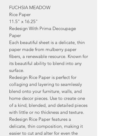
FUCHSIA MEADOW
Rice Paper
11.5" x 16.25"
Redesign With Prima Decoupage
Paper
Each beautiful sheet is a delicate, thin
paper made from mulberry paper
fibers, a renewable resource. Known for
its beautiful ability to blend into any
surface.
Redesign Rice Paper is perfect for
collaging and layering to seamlessly
blend onto your furniture, walls, and
home decor pieces. Use to create one
of a kind, blended, and detailed pieces
with little or no thickness and texture.
Redesign Rice Paper features a
delicate, thin composition, making it
easier to cut and alter for even the