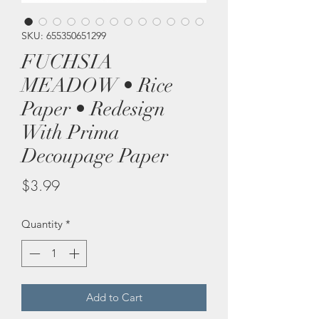
SKU: 655350651299
FUCHSIA
MEADOW • Rice
Paper • Redesign
With Prima
Decoupage Paper
Price
$3.99
Quantity
*
Add to Cart