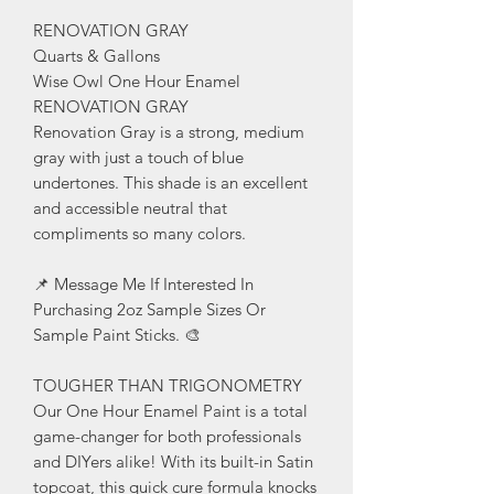
RENOVATION GRAY
Quarts & Gallons
Wise Owl One Hour Enamel
RENOVATION GRAY
Renovation Gray is a strong, medium
gray with just a touch of blue
undertones. This shade is an excellent
and accessible neutral that
compliments so many colors.
📌 Message Me If Interested In
Purchasing 2oz Sample Sizes Or
Sample Paint Sticks. 🎨
TOUGHER THAN TRIGONOMETRY
Our One Hour Enamel Paint is a total
game-changer for both professionals
and DIYers alike! With its built-in Satin
topcoat, this quick cure formula knocks