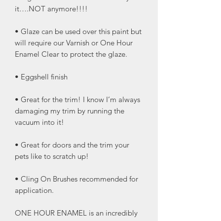
it….NOT anymore!!!!
• Glaze can be used over this paint but
will require our Varnish or One Hour
Enamel Clear to protect the glaze.
• Eggshell finish
• Great for the trim! I know I’m always
damaging my trim by running the
vacuum into it!
• Great for doors and the trim your
pets like to scratch up!
• Cling On Brushes recommended for
application.
ONE HOUR ENAMEL is an incredibly