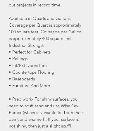
out projects in record time.
Available in Quarts and Gallons.
Coverage per Quart is approximately
100 square feet. Coverage per Gallon
is approximately 400 square feet.
Industrial Strength!
• Perfect for Cabinets
• Railings
• Int/Ext DoorsTrim
• Countertops Flooring
• Baseboards
• Furniture And More
• Prep work- For shiny surfaces, you
need to scuff sand and use Wise Owl
Primer (which is versatile for both their
paint and enamel!). If your surface is
not shiny, then just a slight scuff!