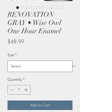
RENOVATION
GRAY • Wise Owl
One Hour Enamel
Price
$48.99
Size
*
Quantity
*
Add to Cart