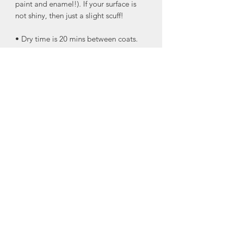
paint and enamel!). If your surface is
not shiny, then just a slight scuff!
• Dry time is 20 mins between coats.
Only two coats are needed
• No topcoat needed!
• Self-leveling! This looks like it was
sprayed on!
• This is cured and ready to be fully
functional in ONE HOUR! There is no
other product that offers this with
enamel!!
• This is great for cabinets, doors,
interior, exterior, and furniture!
• KID-PROOF!- All those times you