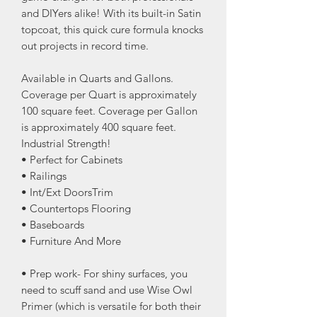
and DIYers alike! With its built-in Satin
topcoat, this quick cure formula knocks
out projects in record time.
Available in Quarts and Gallons.
Coverage per Quart is approximately
100 square feet. Coverage per Gallon
is approximately 400 square feet.
Industrial Strength!
• Perfect for Cabinets
• Railings
• Int/Ext DoorsTrim
• Countertops Flooring
• Baseboards
• Furniture And More
• Prep work- For shiny surfaces, you
need to scuff sand and use Wise Owl
Primer (which is versatile for both their