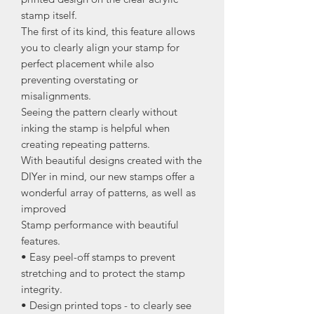
stamp itself.
The first of its kind, this feature allows
you to clearly align your stamp for
perfect placement while also
preventing overstating or
misalignments.
Seeing the pattern clearly without
inking the stamp is helpful when
creating repeating patterns.
With beautiful designs created with the
DIYer in mind, our new stamps offer a
wonderful array of patterns, as well as
improved
Stamp performance with beautiful
features.
• Easy peel-off stamps to prevent
stretching and to protect the stamp
integrity.
• Design printed tops - to clearly see