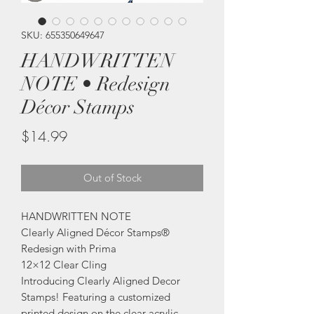
SKU: 655350649647
HANDWRITTEN
NOTE • Redesign
Décor Stamps
Price
$14.99
Out of Stock
HANDWRITTEN NOTE
Clearly Aligned Décor Stamps®
Redesign with Prima
12×12 Clear Cling
Introducing Clearly Aligned Decor
Stamps! Featuring a customized
printed design on the clear acrylic