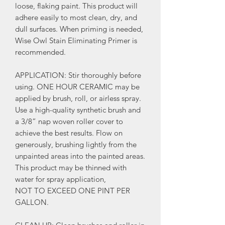
loose, flaking paint. This product will
adhere easily to most clean, dry, and
dull surfaces. When priming is needed,
Wise Owl Stain Eliminating Primer is
recommended.
APPLICATION: Stir thoroughly before
using. ONE HOUR CERAMIC may be
applied by brush, roll, or airless spray.
Use a high-quality synthetic brush and
a 3/8” nap woven roller cover to
achieve the best results. Flow on
generously, brushing lightly from the
unpainted areas into the painted areas.
This product may be thinned with
water for spray application,
NOT TO EXCEED ONE PINT PER
GALLON.