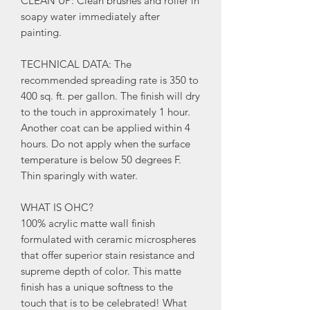
CLEAN UP: Clean brushes and roller in
soapy water immediately after
painting.
TECHNICAL DATA: The
recommended spreading rate is 350 to
400 sq. ft. per gallon. The finish will dry
to the touch in approximately 1 hour.
Another coat can be applied within 4
hours. Do not apply when the surface
temperature is below 50 degrees F.
Thin sparingly with water.
WHAT IS OHC?
100% acrylic matte wall finish
formulated with ceramic microspheres
that offer superior stain resistance and
supreme depth of color. This matte
finish has a unique softness to the
touch that is to be celebrated! What