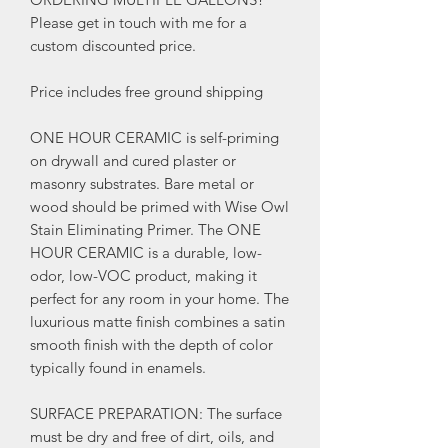
Please get in touch with me for a
custom discounted price.
Price includes free ground shipping
ONE HOUR CERAMIC is self-priming
on drywall and cured plaster or
masonry substrates. Bare metal or
wood should be primed with Wise Owl
Stain Eliminating Primer. The ONE
HOUR CERAMIC is a durable, low-
odor, low-VOC product, making it
perfect for any room in your home. The
luxurious matte finish combines a satin
smooth finish with the depth of color
typically found in enamels.
SURFACE PREPARATION: The surface
must be dry and free of dirt, oils, and