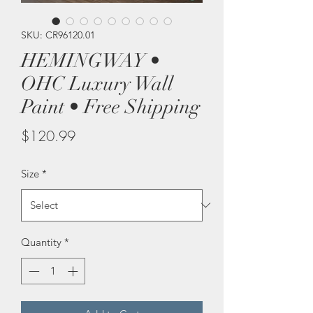
SKU: CR96120.01
HEMINGWAY •
OHC Luxury Wall
Paint • Free Shipping
Price
$120.99
Size
*
Quantity
*