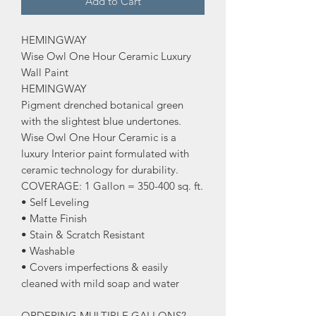
Add to Cart
HEMINGWAY
Wise Owl One Hour Ceramic Luxury
Wall Paint
HEMINGWAY
Pigment drenched botanical green
with the slightest blue undertones.
Wise Owl One Hour Ceramic is a
luxury Interior paint formulated with
ceramic technology for durability.
COVERAGE: 1 Gallon = 350-400 sq. ft.
• Self Leveling
• Matte Finish
• Stain & Scratch Resistant
• Washable
• Covers imperfections & easily
cleaned with mild soap and water
ORDERING MULTIPLE GALLONS?