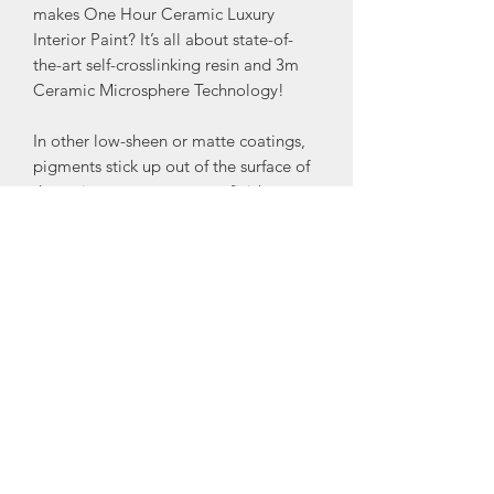
makes One Hour Ceramic Luxury
Interior Paint? It’s all about state-of-
the-art self-crosslinking resin and 3m
Ceramic Microsphere Technology!
In other low-sheen or matte coatings,
pigments stick up out of the surface of
the resin to create a matte finish
because the resin would otherwise be
glossy. These pigments are rough
because they are minerals repeatedly
crushed until they are tiny. The process
results in a particle with a coarse
surface that is difficult to remove a
stain from. In One Hour Ceramic, the
Ceramic Microspheres reduce the gloss
of the coating while improving its stain
resistance and wash-ability.
Another great advantage of OHC is