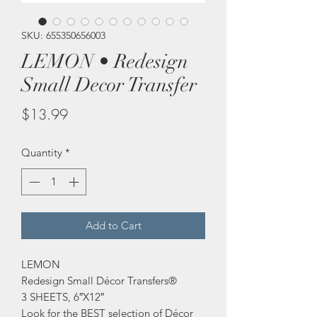
SKU: 655350656003
LEMON • Redesign
Small Decor Transfer
Price
$13.99
Quantity
*
Add to Cart
LEMON
Redesign Small Décor Transfers®
3 SHEETS, 6″X12″
Look for the BEST selection of Décor