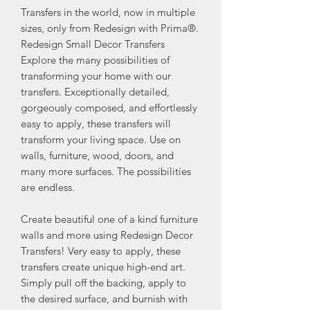
Transfers in the world, now in multiple
sizes, only from Redesign with Prima®.
Redesign Small Decor Transfers
Explore the many possibilities of
transforming your home with our
transfers. Exceptionally detailed,
gorgeously composed, and effortlessly
easy to apply, these transfers will
transform your living space. Use on
walls, furniture, wood, doors, and
many more surfaces. The possibilities
are endless.
Create beautiful one of a kind furniture
walls and more using Redesign Decor
Transfers! Very easy to apply, these
transfers create unique high-end art.
Simply pull off the backing, apply to
the desired surface, and burnish with