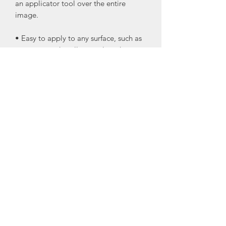
an applicator tool over the entire
image.
• Easy to apply to any surface, such as
canvas, wood, walls, metal, and more.
• Can be used as one piece or in
separate pieces, making the transfers
versatile for any project you want to
use them on.
• They can be lightly sanded for an
antiqued look using very fine grit
sandpaper.
• Seal your transfers after they are on
your projects.
I recommend Wise Owl Varnish or One
Hour Enamel Clear Topcoat
•Glass windows or mirrors do not need
to be sealed.