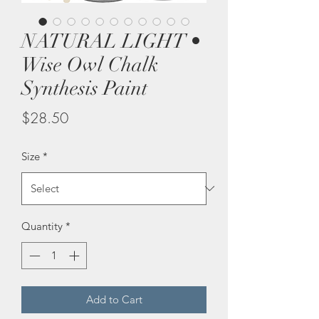
NATURAL LIGHT •
Wise Owl Chalk
Synthesis Paint
Price
$28.50
Size
*
Quantity
*
Add to Cart