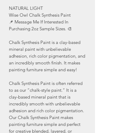
NATURAL LIGHT
Wise Owl Chalk Synthesis Paint
📌 Message Me If Interested In
Purchasing 2oz Sample Sizes. 🎨
Chalk Synthesis Paint is a clay-based
mineral paint with unbelievable
adhesion, rich color pigmentation, and
an incredibly smooth finish. It makes
painting furniture simple and easy!
Chalk Synthesis Paint is often referred
to as our “chalk-style paint.” It is a
clay-based mineral paint that is
incredibly smooth with unbelievable
adhesion and rich color pigmentation.
Our Chalk Synthesis Paint makes
painting furniture simple and perfect
for creative blended, layered, or