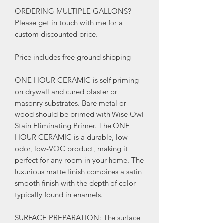
ORDERING MULTIPLE GALLONS?
Please get in touch with me for a
custom discounted price.
Price includes free ground shipping
ONE HOUR CERAMIC is self-priming
on drywall and cured plaster or
masonry substrates. Bare metal or
wood should be primed with Wise Owl
Stain Eliminating Primer. The ONE
HOUR CERAMIC is a durable, low-
odor, low-VOC product, making it
perfect for any room in your home. The
luxurious matte finish combines a satin
smooth finish with the depth of color
typically found in enamels.
SURFACE PREPARATION: The surface