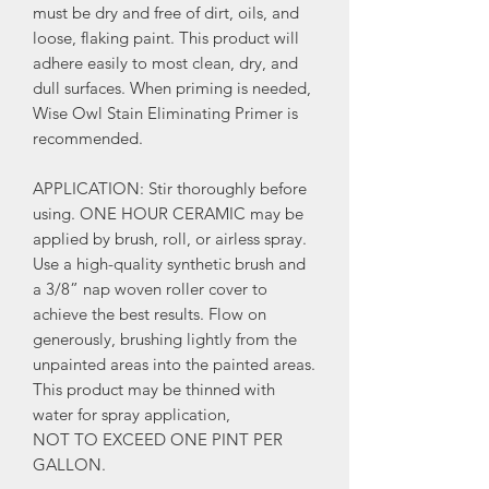
must be dry and free of dirt, oils, and
loose, flaking paint. This product will
adhere easily to most clean, dry, and
dull surfaces. When priming is needed,
Wise Owl Stain Eliminating Primer is
recommended.
APPLICATION: Stir thoroughly before
using. ONE HOUR CERAMIC may be
applied by brush, roll, or airless spray.
Use a high-quality synthetic brush and
a 3/8” nap woven roller cover to
achieve the best results. Flow on
generously, brushing lightly from the
unpainted areas into the painted areas.
This product may be thinned with
water for spray application,
NOT TO EXCEED ONE PINT PER
GALLON.