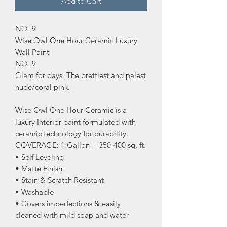
Add to Cart
NO. 9
Wise Owl One Hour Ceramic Luxury
Wall Paint
NO. 9
Glam for days. The prettiest and palest
nude/coral pink.
Wise Owl One Hour Ceramic is a
luxury Interior paint formulated with
ceramic technology for durability.
COVERAGE: 1 Gallon = 350-400 sq. ft.
• Self Leveling
• Matte Finish
• Stain & Scratch Resistant
• Washable
• Covers imperfections & easily
cleaned with mild soap and water