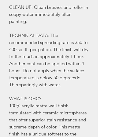
CLEAN UP: Clean brushes and roller in
soapy water immediately after
painting.
TECHNICAL DATA: The
recommended spreading rate is 350 to
400 sq. ft. per gallon. The finish will dry
to the touch in approximately 1 hour.
Another coat can be applied within 4
hours. Do not apply when the surface
temperature is below 50 degrees F.
Thin sparingly with water.
WHAT IS OHC?
100% acrylic matte wall finish
formulated with ceramic microspheres
that offer superior stain resistance and
supreme depth of color. This matte
finish has a unique softness to the