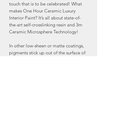
touch that is to be celebrated! What
makes One Hour Ceramic Luxury
Interior Paint? It’s all about state-of-
the-art self-crosslinking resin and 3m
Ceramic Microsphere Technology!
In other low-sheen or matte coatings,
pigments stick up out of the surface of
the resin to create a matte finish
because the resin would otherwise be
glossy. These pigments are rough
because they are minerals repeatedly
crushed until they are tiny. The process
results in a particle with a coarse
surface that is difficult to remove a
stain from. In One Hour Ceramic, the
Ceramic Microspheres reduce the gloss
of the coating while improving its stain
resistance and wash-ability.