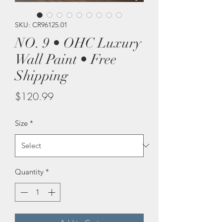
SKU: CR96125.01
NO. 9 • OHC Luxury
Wall Paint • Free
Shipping
Price
$120.99
Size
*
Quantity
*