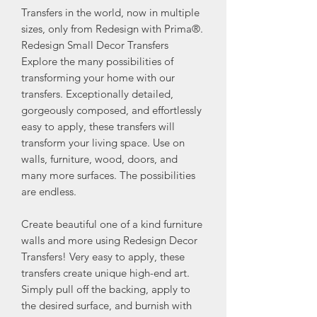
Transfers in the world, now in multiple
sizes, only from Redesign with Prima®.
Redesign Small Decor Transfers
Explore the many possibilities of
transforming your home with our
transfers. Exceptionally detailed,
gorgeously composed, and effortlessly
easy to apply, these transfers will
transform your living space. Use on
walls, furniture, wood, doors, and
many more surfaces. The possibilities
are endless.
Create beautiful one of a kind furniture
walls and more using Redesign Decor
Transfers! Very easy to apply, these
transfers create unique high-end art.
Simply pull off the backing, apply to
the desired surface, and burnish with