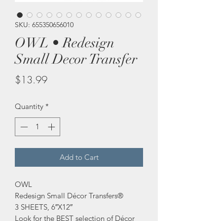
SKU: 655350656010
OWL • Redesign
Small Decor Transfer
Price
$13.99
Quantity
*
Add to Cart
OWL
Redesign Small Décor Transfers®
3 SHEETS, 6″X12″
Look for the BEST selection of Décor