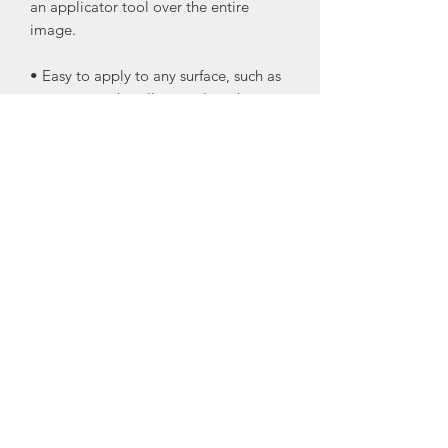
an applicator tool over the entire
image.
• Easy to apply to any surface, such as
canvas, wood, walls, metal, and more.
• Can be used as one piece or in
separate pieces, making the transfers
versatile for any project you want to
use them on.
• They can be lightly sanded for an
antiqued look using very fine grit
sandpaper.
• Seal your transfers after they are on
your projects.
I recommend Wise Owl Varnish or One
Hour Enamel Clear Topcoat
•Glass windows or mirrors do not need
to be sealed.