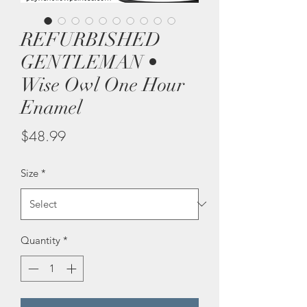
REFURBISHED
GENTLEMAN •
Wise Owl One Hour
Enamel
Price
$48.99
Size
*
Quantity
*