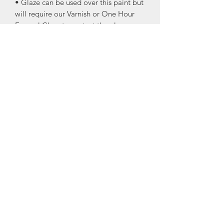
• Glaze can be used over this paint but
will require our Varnish or One Hour
Enamel Clear to protect the glaze.
• Eggshell finish
• Great for the trim! I know I’m always
damaging my trim by running the
vacuum into it!
• Great for doors and the trim your
pets like to scratch up!
• Cling On Brushes recommended for
application.
ONE HOUR ENAMEL is an incredibly
tough, fast dry acrylic enamel for
interior and exterior use on surfaces
that require a quick return to service