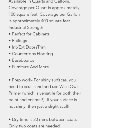
Available in Quarts and Gallons.
Coverage per Quart is approximately
100 square feet. Coverage per Gallon
is approximately 400 square feet.
Industrial Strength!
• Perfect for Cabinets
• Railings
• Int/Ext DoorsTrim
• Countertops Flooring
• Baseboards
• Furniture And More
• Prep work- For shiny surfaces, you
need to scuff sand and use Wise Owl
Primer (which is versatile for both their
paint and enamel!). If your surface is
not shiny, then just a slight scuff!
• Dry time is 20 mins between coats.
Only two coats are needed