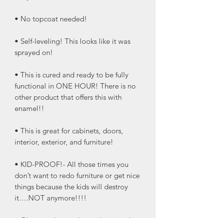
• No topcoat needed!
• Self-leveling! This looks like it was
sprayed on!
• This is cured and ready to be fully
functional in ONE HOUR! There is no
other product that offers this with
enamel!!
• This is great for cabinets, doors,
interior, exterior, and furniture!
• KID-PROOF!- All those times you
don’t want to redo furniture or get nice
things because the kids will destroy
it….NOT anymore!!!!