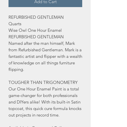
Add to Cart
REFURBISHED GENTLEMAN
Quarts
Wise Owl One Hour Enamel
REFURBISHED GENTLEMAN
Named after the man himself, Mark
from Refurbished Gentleman. Mark is a
fantastic artist and flipper with a wealth
of knowledge on all things furniture
flipping.
TOUGHER THAN TRIGONOMETRY
Our One Hour Enamel Paint is a total
game-changer for both professionals
and DIYers alike! With its built-in Satin
topcoat, this quick cure formula knocks
out projects in record time.