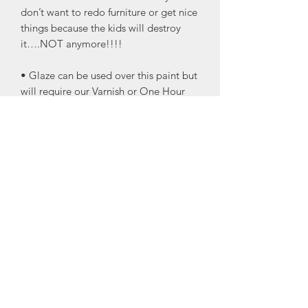
don’t want to redo furniture or get nice
things because the kids will destroy
it….NOT anymore!!!!
• Glaze can be used over this paint but
will require our Varnish or One Hour
Enamel Clear to protect the glaze.
• Eggshell finish
• Great for the trim! I know I’m always
damaging my trim by running the
vacuum into it!
• Great for doors and the trim your
pets like to scratch up!
• Cling On Brushes recommended for
application.