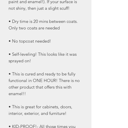
paint and enamel!). If your surface is
not shiny, then just a slight scuff!
• Dry time is 20 mins between coats.
Only two coats are needed
• No topcoat needed!
• Self-leveling! This looks like it was
sprayed on!
• This is cured and ready to be fully
functional in ONE HOUR! There is no
other product that offers this with
enamel!!
• This is great for cabinets, doors,
interior, exterior, and furniture!
• KID-PROOF!- All those times you