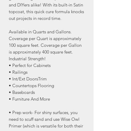
and DIYers alike! With its built-in Satin
topcoat, this quick cure formula knocks
out projects in record time.
Available in Quarts and Gallons.
Coverage per Quart is approximately
100 square feet. Coverage per Gallon
is approximately 400 square feet.
Industrial Strength!
• Perfect for Cabinets
• Railings
• Int/Ext DoorsTrim
• Countertops Flooring
• Baseboards
• Furniture And More
• Prep work- For shiny surfaces, you
need to scuff sand and use Wise Owl
Primer (which is versatile for both their