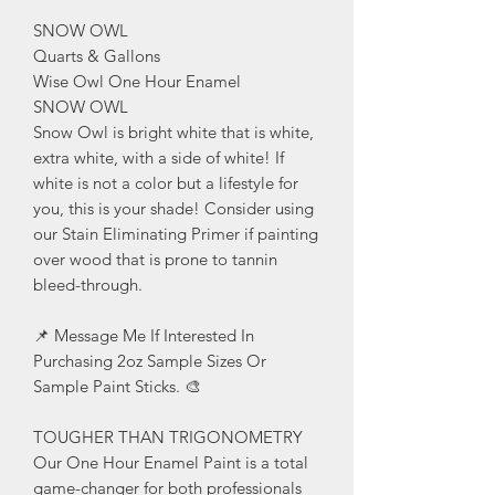
SNOW OWL
Quarts & Gallons
Wise Owl One Hour Enamel
SNOW OWL
Snow Owl is bright white that is white,
extra white, with a side of white! If
white is not a color but a lifestyle for
you, this is your shade! Consider using
our Stain Eliminating Primer if painting
over wood that is prone to tannin
bleed-through.
📌 Message Me If Interested In
Purchasing 2oz Sample Sizes Or
Sample Paint Sticks. 🎨
TOUGHER THAN TRIGONOMETRY
Our One Hour Enamel Paint is a total
game-changer for both professionals