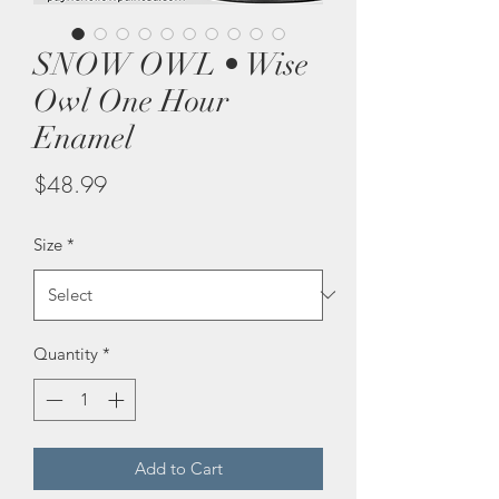
SNOW OWL • Wise
Owl One Hour
Enamel
Price
$48.99
Size
*
Quantity
*
Add to Cart