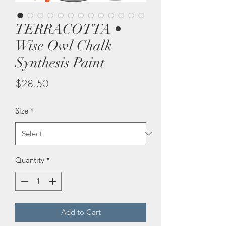
TERRACOTTA •
Wise Owl Chalk
Synthesis Paint
Price
$28.50
Size
*
Quantity
*
Add to Cart