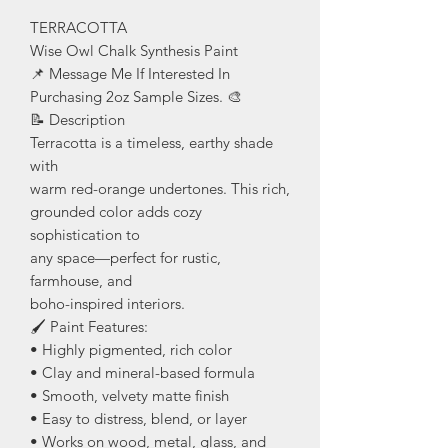
TERRACOTTA
Wise Owl Chalk Synthesis Paint
📌 Message Me If Interested In
Purchasing 2oz Sample Sizes. 🎨
📝 Description
Terracotta is a timeless, earthy shade
with
warm red-orange undertones. This rich,
grounded color adds cozy
sophistication to
any space—perfect for rustic,
farmhouse, and
boho-inspired interiors.
🖌️ Paint Features:
• Highly pigmented, rich color
• Clay and mineral-based formula
• Smooth, velvety matte finish
• Easy to distress, blend, or layer
• Works on wood, metal, glass, and