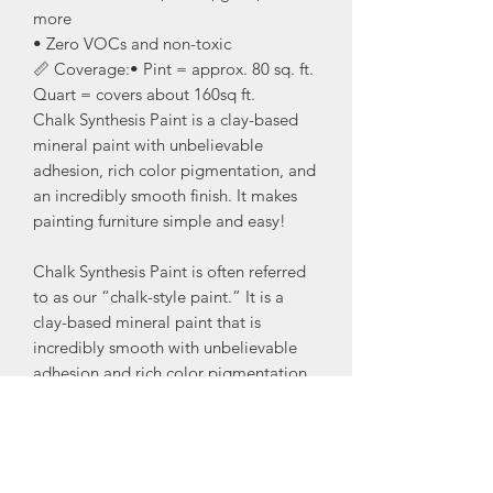
more
• Zero VOCs and non-toxic
📏 Coverage:• Pint = approx. 80 sq. ft.
Quart = covers about 160sq ft.
Chalk Synthesis Paint is a clay-based
mineral paint with unbelievable
adhesion, rich color pigmentation, and
an incredibly smooth finish. It makes
painting furniture simple and easy!
Chalk Synthesis Paint is often referred
to as our “chalk-style paint.” It is a
clay-based mineral paint that is
incredibly smooth with unbelievable
adhesion and rich color pigmentation.
Our Chalk Synthesis Paint makes
painting furniture simple and perfect
for creative blended, layered, or
distressed finishes.