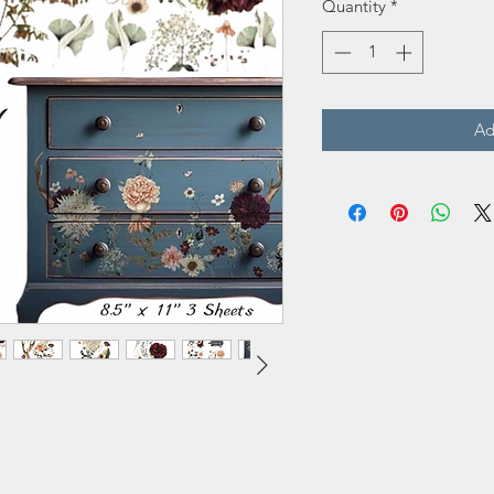
Quantity
*
Ad