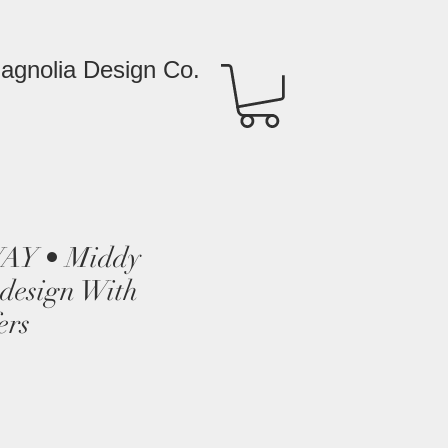
agnolia Design Co.
Y • Middy
edesign With
ers