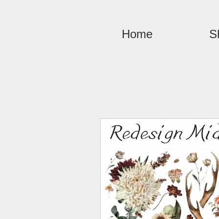
Home
S