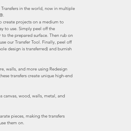
Transfers in the world, now in multiple
a®.
to create projects on a medium to
sy to use. Simply peel off the
r to the prepared surface. Then rub on
use our Transfer Tool. Finally, peel off
ole design is transferred) and burnish
ture, walls, and more using Redesign
these transfers create unique high-end
as canvas, wood, walls, metal, and
arate pieces, making the transfers
 use them on.