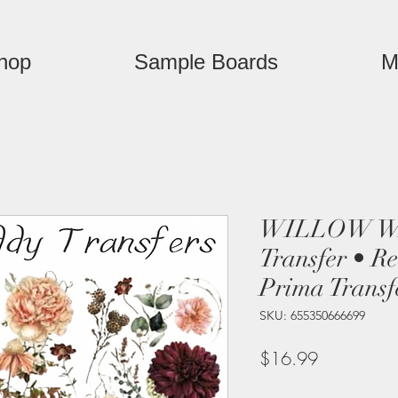
hop
Sample Boards
M
WILLOW WA
Transfer • R
Prima Transf
SKU: 655350666699
Price
$16.99