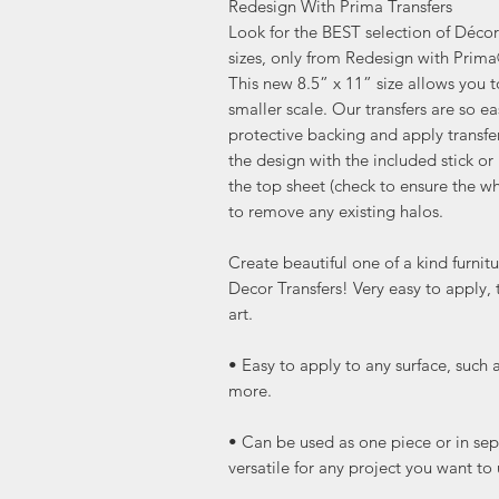
Redesign With Prima Transfers
Look for the BEST selection of Décor 
sizes, only from Redesign with Prim
This new 8.5” x 11” size allows you 
smaller scale. Our transfers are so ea
protective backing and apply transfe
the design with the included stick or 
the top sheet (check to ensure the wh
to remove any existing halos.
Create beautiful one of a kind furni
Decor Transfers! Very easy to apply, 
art.
• Easy to apply to any surface, such 
more.
• Can be used as one piece or in sep
versatile for any project you want to