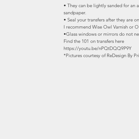
• They can be lightly sanded for an a
sandpaper.
• Seal your transfers after they are o
I recommend Wise Owl Varnish or O
•Glass windows or mirrors do not ne
Find the 101 on transfers here
https://youtu.be/nPQtDQQ9P9Y
*Pictures courtesy of ReDesign By Pr