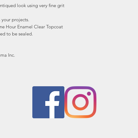
ntiqued look using very fine grit
n your projects.
ne Hour Enamel Clear Topcoat
ed to be sealed.
ima Inc.