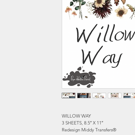
WILLOW WAY
3 SHEETS, 8.5″ X 11″
Redesign Middy Transfers®