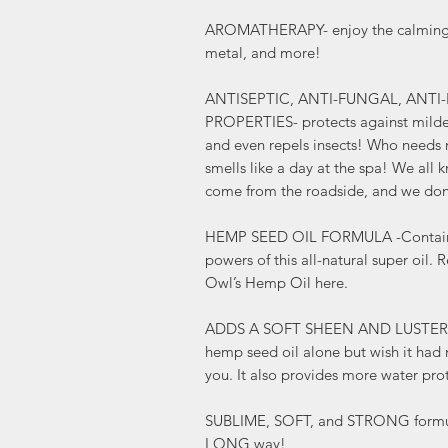
AROMATHERAPY- enjoy the calming sc
metal, and more!
ANTISEPTIC, ANTI-FUNGAL, ANTI
PROPERTIES- protects against milde
and even repels insects! Who needs 
smells like a day at the spa! We all 
come from the roadside, and we don
HEMP SEED OIL FORMULA -Contains al
powers of this all-natural super oil.
Owl’s Hemp Oil here.
ADDS A SOFT SHEEN AND LUSTER to y
hemp seed oil alone but wish it had m
you. It also provides more water pro
SUBLIME, SOFT, and STRONG formula
LONG way!