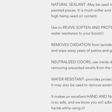
NATURAL SEALANT -May be used in
painted pieces. It is much softer and
high hemp seed oil content.
Use to REVIVE SOFTEN AND PROTECT 
water resistance to your boots!)
REMOVES OXIDATION from tarnished
and wipe away years of patina and g
NEUTRALIZED ODORS, use inside dra
removing unwanted smells from the f
WATER RESISTANT- provides protecti
It may also be used to remove existi
It makes an excellent HAND AND N
is so safe, and we know you will ado
hands while using it!