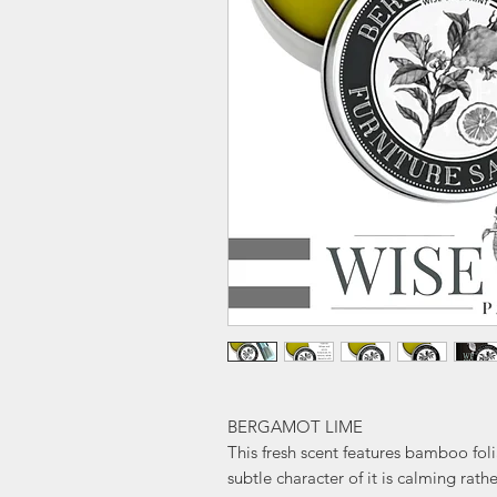
BERGAMOT LIME
This fresh scent features bamboo fol
subtle character of it is calming rath