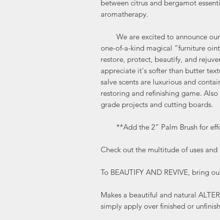
between citrus and bergamot essential
aromatherapy.
We are excited to announce our ne
one-of-a-kind magical “furniture oin
restore, protect, beautify, and rejuv
appreciate it's softer than butter tex
salve scents are luxurious and contain
restoring and refinishing game. Also 
grade projects and cutting boards.
**Add the 2” Palm Brush for effor
Check out the multitude of uses and b
To BEAUTIFY AND REVIVE, bring out 
Makes a beautiful and natural AL
simply apply over finished or unfini