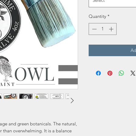
Select
Quantity
*
Ad
iage and green botanicals. The natural,
er than overwhelming. It is a balance