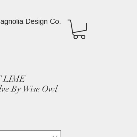
agnolia Design Co.
 LIME
lve By Wise Owl