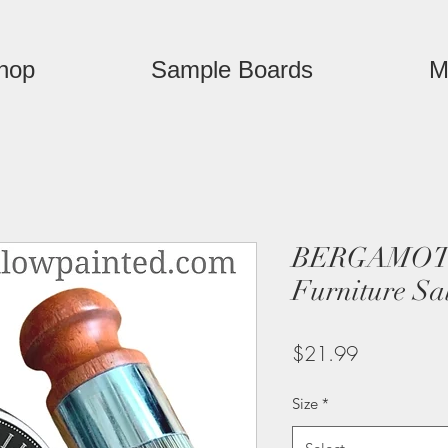
hop
Sample Boards
M
BERGAMOT
Furniture Sa
Price
$21.99
Size
*