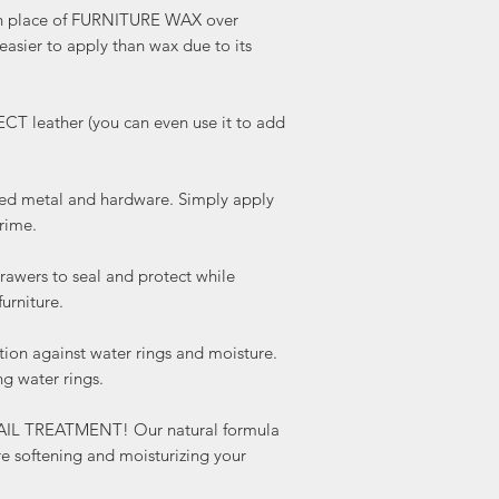
 place of FURNITURE WAX over
 easier to apply than wax due to its
leather (you can even use it to add
 metal and hardware. Simply apply
rime.
wers to seal and protect while
urniture.
on against water rings and moisture.
ng water rings.
AIL TREATMENT! Our natural formula
re softening and moisturizing your