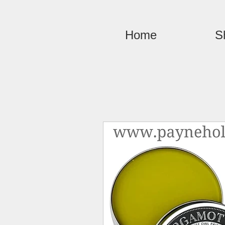
Home
S