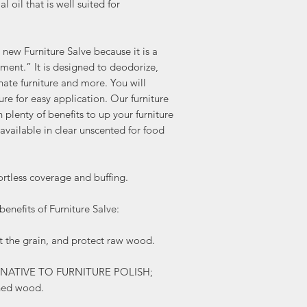
 oil that is well suited for
w Furniture Salve because it is a
tment.” It is designed to deodorize,
enate furniture and more. You will
ture for easy application. Our furniture
 plenty of benefits to up your furniture
available in clear unscented for food
tless coverage and buffing.
enefits of Furniture Salve:
the grain, and protect raw wood.
TERNATIVE TO FURNITURE POLISH;
shed wood.