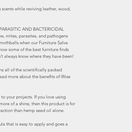
ents while reviving leather, wood,
-PARASITIC AND BACTERICIDAL
w, mites, parasites, and pathogens
mothballs when our Furniture Salve
know some of the best furniture finds
’t always know where they have been!
l of the scientifically packed
 Read more about the benefits of Wise
our projects. If you love using
ore of a shine, then this product is for
tection than hemp seed oil alone.
 that is easy to apply and goes a