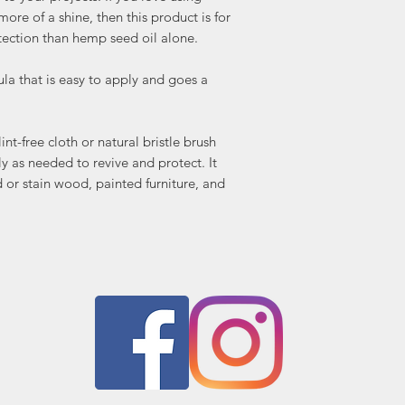
wood, painted furnitur
ore of a shine, then this product is for
tarnish.
tection than hemp seed oil alone.
Available in 4oz and 8oz
 that is easy to apply and goes a
int-free cloth or natural bristle brush
ly as needed to revive and protect. It
or stain wood, painted furniture, and