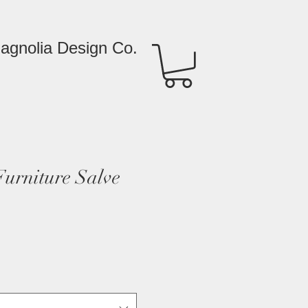
agnolia Design Co.
rniture Salve