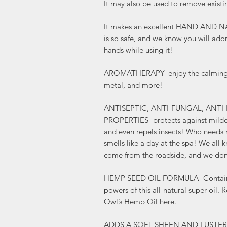
It may also be used to remove existi
It makes an excellent HAND AND N
is so safe, and we know you will ado
hands while using it!
AROMATHERAPY- enjoy the calming sc
metal, and more!
ANTISEPTIC, ANTI-FUNGAL, ANTI
PROPERTIES- protects against milde
and even repels insects! Who needs 
smells like a day at the spa! We all 
come from the roadside, and we don
HEMP SEED OIL FORMULA -Contains al
powers of this all-natural super oil.
Owl’s Hemp Oil here.
ADDS A SOFT SHEEN AND LUSTER to y