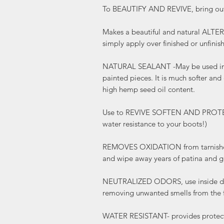
To BEAUTIFY AND REVIVE, bring out 
Makes a beautiful and natural AL
simply apply over finished or unfini
NATURAL SEALANT -May be used in
painted pieces. It is much softer and
high hemp seed oil content.
Use to REVIVE SOFTEN AND PROTECT 
water resistance to your boots!)
REMOVES OXIDATION from tarnished
and wipe away years of patina and g
NEUTRALIZED ODORS, use inside dra
removing unwanted smells from the f
WATER RESISTANT- provides protecti