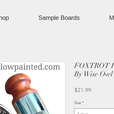
hop
Sample Boards
M
FOXTROT Fu
By Wise Owl
Price
$21.99
Size
*