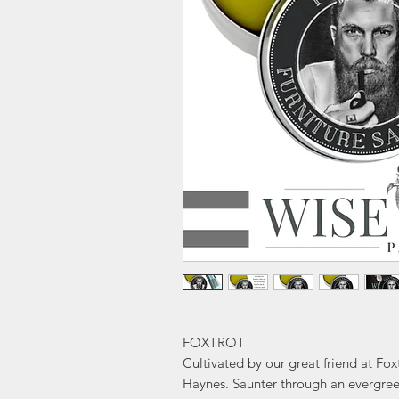
FOXTROT
Cultivated by our great friend at F
Haynes. Saunter through an evergree