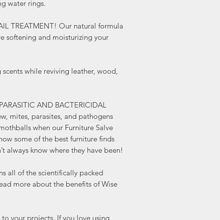
ng water rings.
repels insects! Who ne
Furniture Salve smells l
AIL TREATMENT! Our natural formula
know some of the best f
re softening and moisturizing your
roadside, and we don’t
been!
HEMP SEED OIL FORMUL
ents while reviving leather, wood,
scientifically packed po
oil. Read more about t
Hemp Oil here.
ADDS A SOFT SHEEN AN
-PARASITIC AND BACTERICIDAL
If you love using hemp 
w, mites, parasites, and pathogens
more of a shine, then th
mothballs when our Furniture Salve
provides more water pr
know some of the best furniture finds
alone.
’t always know where they have been!
SUBLIME, SOFT, and ST
apply and goes a LON
l of the scientifically packed
To Use: Apply Lemon Ve
 Read more about the benefits of Wise
lint free cloth or natura
surface, buff well. App
protect. May be used ov
our projects. If you love using