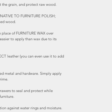
the grain, and protect raw wood.
boots!)
REMOVES OXIDATION f
TERNATIVE TO FURNITURE POLISH;
hardware. Simply apply
shed wood.
patina and grime.
NEUTRALIZED ODORS, us
and protect while remo
 place of FURNITURE WAX over
furniture.
 easier to apply than wax due to its
WATER RESISTANT- prov
water rings and moistur
remove existing water r
leather (you can even use it to add
Makes an excellent 
Our natural formula is 
adore softening and mo
 metal and hardware. Simply apply
using it!
rime.
AROMATHERAPY- enjoy 
verbena while rejoicing
wers to seal and protect while
qualities of cold presse
urniture.
ANTISEPTIC, ANTI-FU
BACTERICIDAL PROPERT
on against water rings and moisture.
mildew, mites, parasit