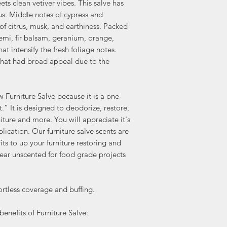
s clean vetiver vibes. This salve has
(also available in clear
us. Middle notes of cypress and
projects and cutting bo
Available in:
of citrus, musk, and earthiness. Packed
Lemon Verbena (our BES
lemi, fir balsam, geranium, orange,
Lavender (Just added)
hat intensify the fresh foliage notes.
Clear -Unscented (for f
 that had broad appeal due to the
Check out the multitude
Lemon Verbena Furnitur
To BEAUTIFY AND REVIVE
Furniture Salve because it is a one-
protect raw wood.
.” It is designed to deodorize, restore,
Makes a wonderful an
niture and more. You will appreciate it's
FURNITURE POLISH, sim
plication. Our furniture salve scents are
unfinished wood
its to up your furniture restoring and
NATURAL SEALANT -May
lear unscented for food grade projects
FURNITURE WAX over pa
softer and easier to app
hemp seed oil content. I
tless coverage and buffing.
to the beeswax, candel
coconut oil formula.
enefits of Furniture Salve:
Use to REVIVE SOFTEN
can even use it to add 