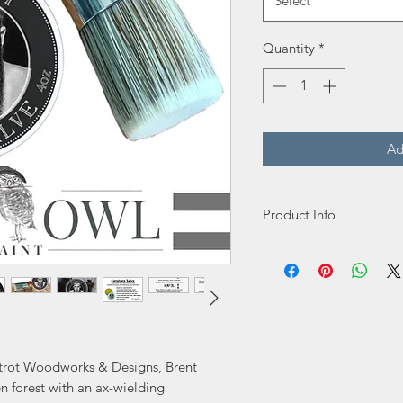
Select
Quantity
*
Ad
Product Info
We are excited to anno
because it is a one of a
ointment”. It is is desi
protect, beautify, and 
You will appreciate its 
easy application. Its 
oxtrot Woodworks & Designs, Brent
oil scent is luxurious a
n forest with an ax-wielding
to up your furniture res