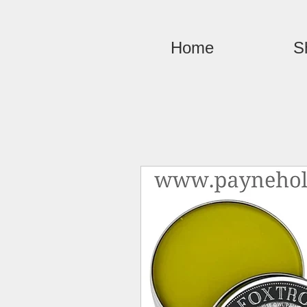
Home
S