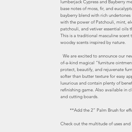
lumberjack Cypress and Bayberry meet
base notes of moss, fir, and eucalypt
bayberry blend with rich undertones 
with the power of Patchouli, mint, e
patchouli, and vetiver essential oils t
This is a traditional masculine scent
woodsy scents inspired by nature.
We are excited to announce our new 
of-a-kind magical “furniture ointment
protect, beautify, and rejuvenate fur
softer than butter texture for easy ap
luxurious and contain plenty of benef
refinishing game. Also available in c
and cutting boards.
**Add the 2” Palm Brush for effor
Check out the multitude of uses and b