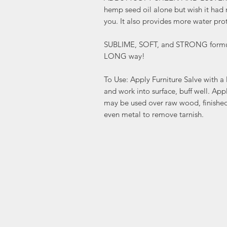
hemp seed oil alone but wish it had m
you. It also provides more water pro
SUBLIME, SOFT, and STRONG formula
LONG way!
To Use: Apply Furniture Salve with a l
and work into surface, buff well. App
may be used over raw wood, finished 
even metal to remove tarnish.