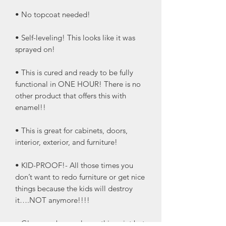
• No topcoat needed!
• Self-leveling! This looks like it was
sprayed on!
• This is cured and ready to be fully
functional in ONE HOUR! There is no
other product that offers this with
enamel!!
• This is great for cabinets, doors,
interior, exterior, and furniture!
• KID-PROOF!- All those times you
don’t want to redo furniture or get nice
things because the kids will destroy
it….NOT anymore!!!!
• Glaze can be used over this paint but