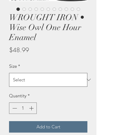
WROUGHT IRON •
Wise Owl One Hour
Enamel
Price
$48.99
Size
*
Quantity
*
Add to Cart