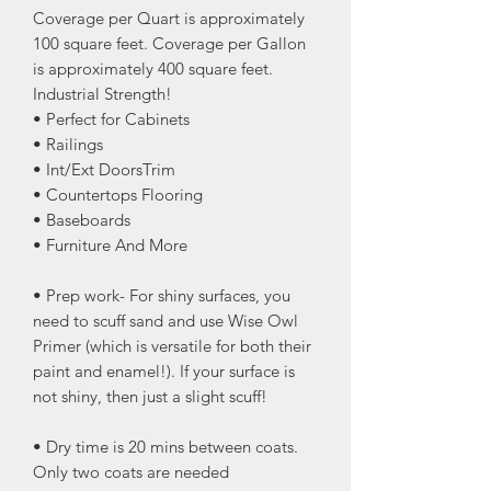
Coverage per Quart is approximately
100 square feet. Coverage per Gallon
is approximately 400 square feet.
Industrial Strength!
• Perfect for Cabinets
• Railings
• Int/Ext DoorsTrim
• Countertops Flooring
• Baseboards
• Furniture And More
• Prep work- For shiny surfaces, you
need to scuff sand and use Wise Owl
Primer (which is versatile for both their
paint and enamel!). If your surface is
not shiny, then just a slight scuff!
• Dry time is 20 mins between coats.
Only two coats are needed