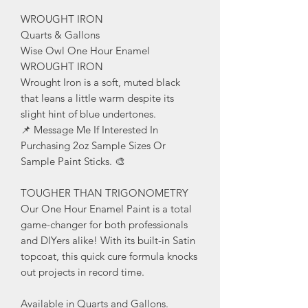
WROUGHT IRON
Quarts & Gallons
Wise Owl One Hour Enamel
WROUGHT IRON
Wrought Iron is a soft, muted black
that leans a little warm despite its
slight hint of blue undertones.
📌 Message Me If Interested In
Purchasing 2oz Sample Sizes Or
Sample Paint Sticks. 🎨
TOUGHER THAN TRIGONOMETRY
Our One Hour Enamel Paint is a total
game-changer for both professionals
and DIYers alike! With its built-in Satin
topcoat, this quick cure formula knocks
out projects in record time.
Available in Quarts and Gallons.