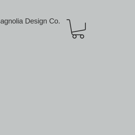
agnolia Design Co.