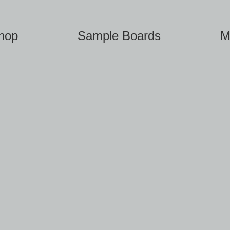
hop
Sample Boards
M