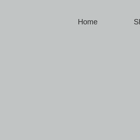
Home
S