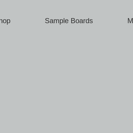
hop
Sample Boards
M