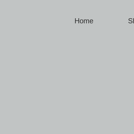
Home
S