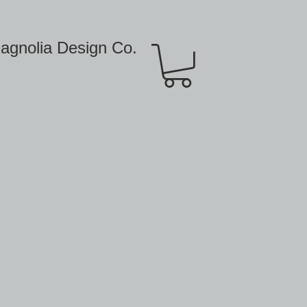
agnolia Design Co.