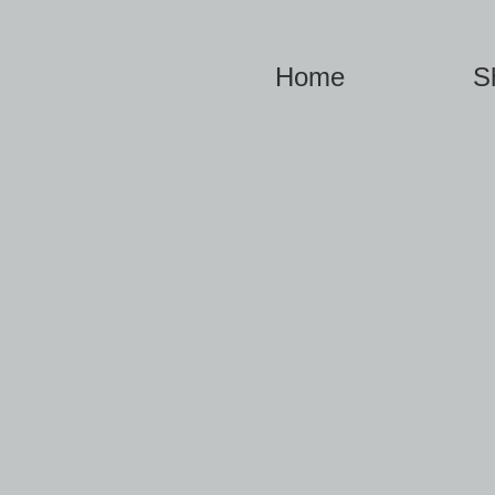
Home
S