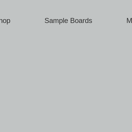
hop
Sample Boards
M