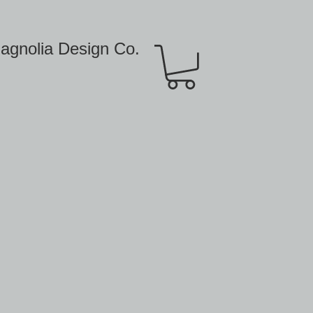
agnolia Design Co.