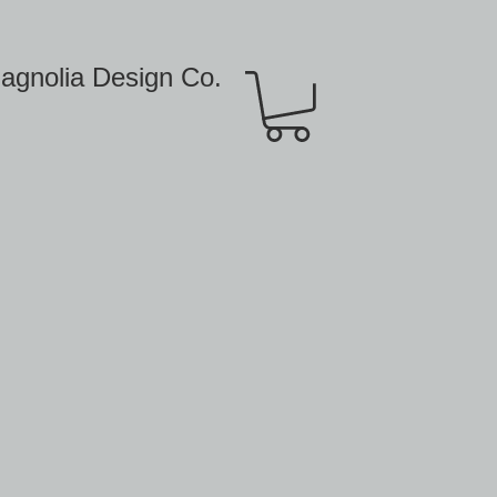
agnolia Design Co.