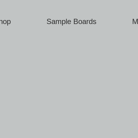
hop
Sample Boards
M