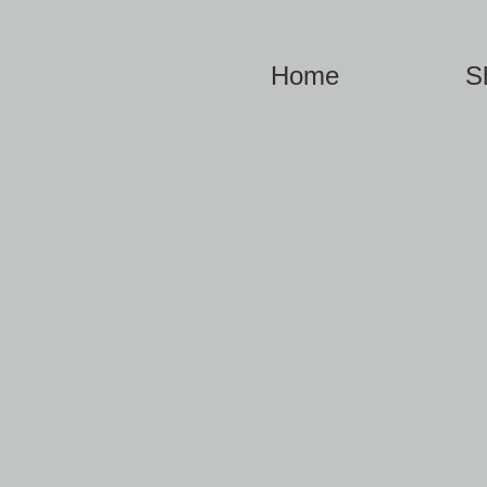
Home
S