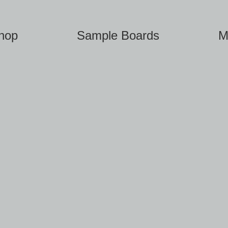
hop
Sample Boards
M