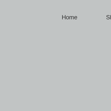
Home
S