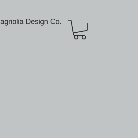
agnolia Design Co.