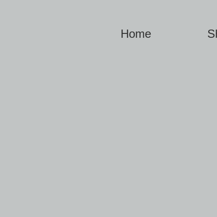
Home
S