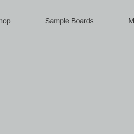
hop
Sample Boards
M