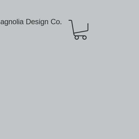
agnolia Design Co.