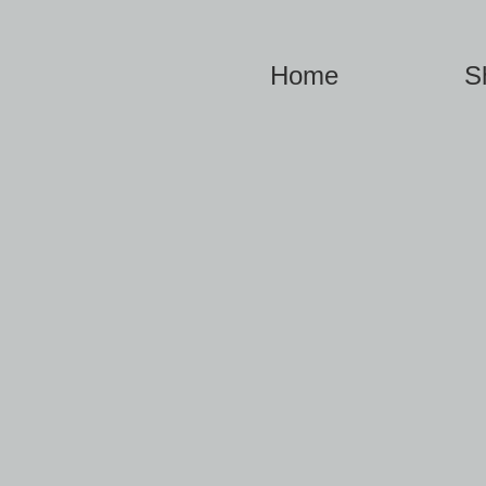
Home
S