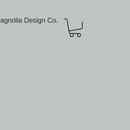
agnolia Design Co.