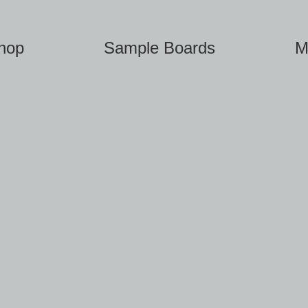
hop
Sample Boards
M