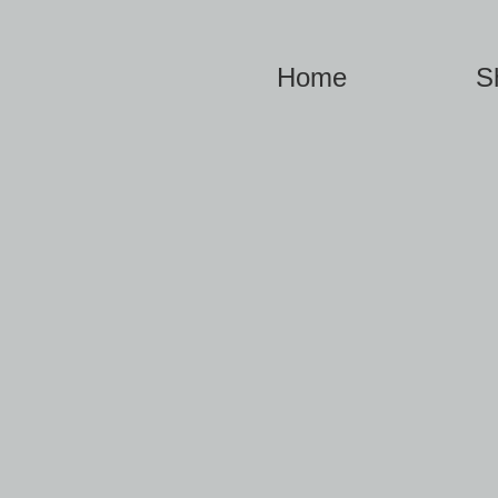
Home
S