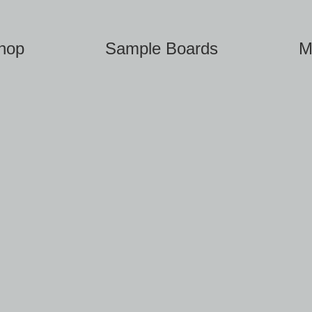
hop
Sample Boards
M