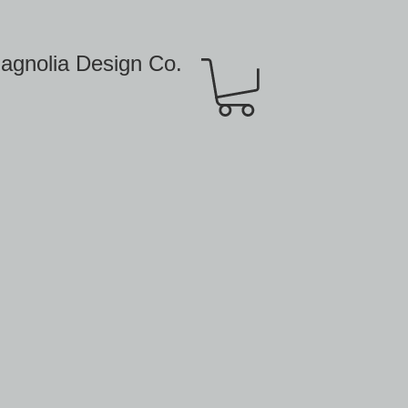
agnolia Design Co.