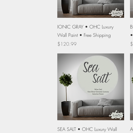
Quick View
IONIC GRAY • OHC Luxury
B
Wall Paint • Free Shipping
•
Price
P
$120.99
$
Quick View
SEA SALT • OHC Luxury Wall
A