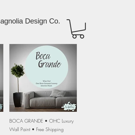
agnolia Design Co.
Quick View
BOCA GRANDE • OHC Luxury
Wall Paint • Free Shipping