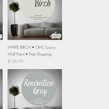
Quick View
WHITE BIRCH • OHC Luxury
Wall Paint • Free Shipping
Price
$120.99