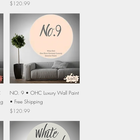
Price
$120.99
Quick View
C
NO. 9 • OHC Luxury Wall Paint
ng
• Free Shipping
Price
$120.99