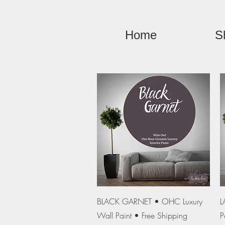
Home
S
Quick View
BLACK GARNET • OHC Luxury
L
Wall Paint • Free Shipping
P