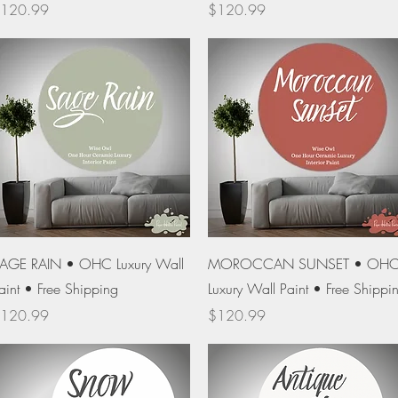
rice
Price
120.99
$120.99
Quick View
Quick View
AGE RAIN • OHC Luxury Wall
MOROCCAN SUNSET • OH
aint • Free Shipping
Luxury Wall Paint • Free Shippi
rice
Price
120.99
$120.99