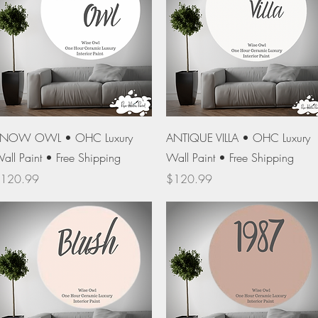
Quick View
Quick View
NOW OWL • OHC Luxury
ANTIQUE VILLA • OHC Luxury
all Paint • Free Shipping
Wall Paint • Free Shipping
rice
Price
120.99
$120.99