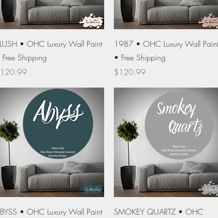
Quick View
Quick View
LUSH • OHC Luxury Wall Paint
1987 • OHC Luxury Wall Pain
 Free Shipping
• Free Shipping
rice
Price
120.99
$120.99
Quick View
Quick View
BYSS • OHC Luxury Wall Paint
SMOKEY QUARTZ • OHC