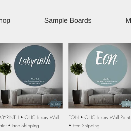
hop
Sample Boards
M
Quick View
Quick View
ABYRINTH • OHC Luxury Wall
EON • OHC Luxury Wall Paint
aint • Free Shipping
• Free Shipping