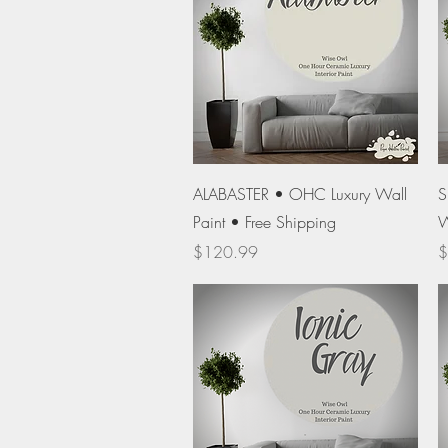
Quick View
ALABASTER • OHC Luxury Wall
S
Paint • Free Shipping
W
Price
P
$120.99
$