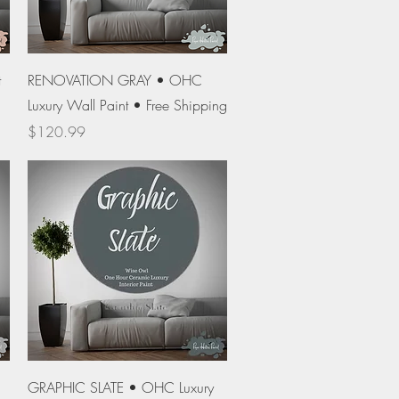
Quick View
t
RENOVATION GRAY • OHC
Luxury Wall Paint • Free Shipping
Price
$120.99
Quick View
GRAPHIC SLATE • OHC Luxury