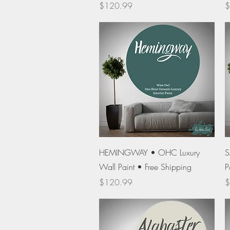
Price
P
$120.99
$
Quick View
HEMINGWAY • OHC Luxury
S
Wall Paint • Free Shipping
P
Price
P
$120.99
$